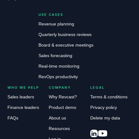
USE CASES
Revenue planning
Quarterly business reviews
Board & executive meetings
Sales forecasting
Real-time monitoring
RevOps productivity
WHO WE HELP
COMPANY
LEGAL
Sales leaders
Why Revcast?
Terms & conditions
Finance leaders
Product demo
Privacy policy
FAQs
About us
Delete my data
Resources
Log in