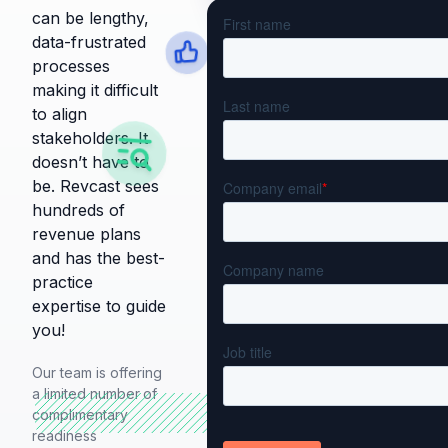
can be lengthy,
data-frustrated
processes
making it difficult
to align
stakeholders. It
doesn’t have to
be. Revcast sees
hundreds of
revenue plans
and has the best-
practice
expertise to guide
you!
Our team is offering
a limited number
of
complimentary
readiness