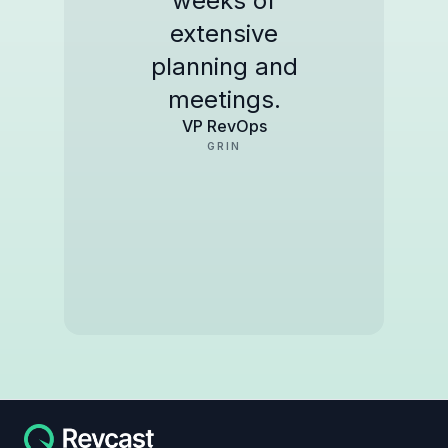
weeks of
extensive
planning and
meetings.
VP RevOps
GRIN