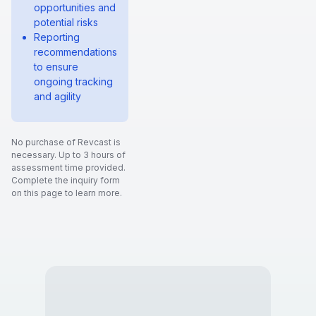
opportunities and
potential risks
Reporting
recommendations
to ensure
ongoing tracking
and agility
No purchase of Revcast is
necessary. Up to 3 hours of
assessment time provided.
Complete the inquiry form
on this page to learn more.