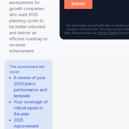
assessments for
growth companies
who want 2025
planning cycles to
The information you provide lets us contact y
be better informed
products and services. You may unsubscribe
and deliver an
time. Please review our
Privacy Policy
for more
efficient roadmap to
revenue
achievement.
The assessment will
cover:
A review of your
2024 plan’s
performance and
template
Your coverage of
critical inputs to
the plan
2025
improvement