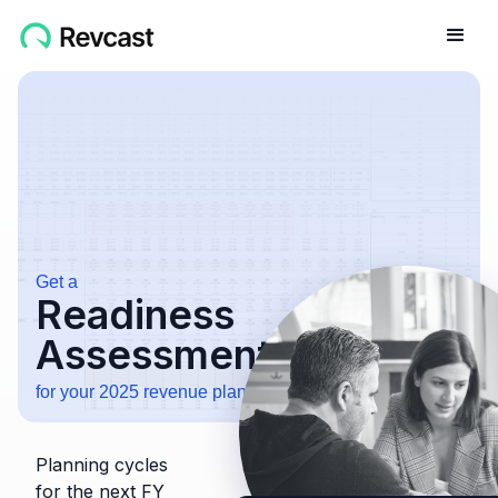
Get a
Readiness
Assessment
for your 2025 revenue planning cycle
Planning cycles
for the next FY