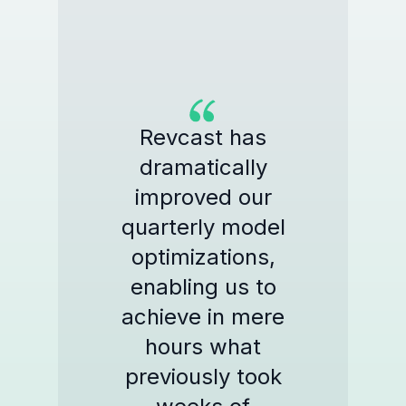
Revcast has
dramatically
improved our
quarterly model
optimizations,
enabling us to
achieve in mere
hours what
previously took