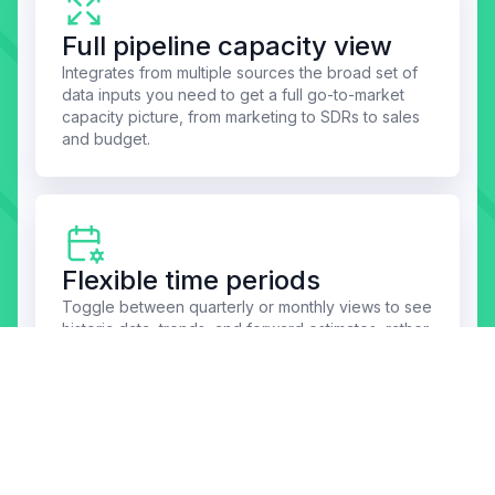
Full pipeline capacity view
Integrates from multiple sources the broad set of
data inputs you need to get a full go-to-market
capacity picture, from marketing to SDRs to sales
and budget.
Flexible time periods
Toggle between quarterly or monthly views to see
historic data, trends, and forward estimates, rather
than having to re-gather data and generate new
reports for different periods.