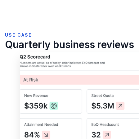
USE CASE
Quarterly business reviews