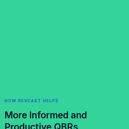
HOW REVCAST HELPS
More Informed and
Productive QBRs