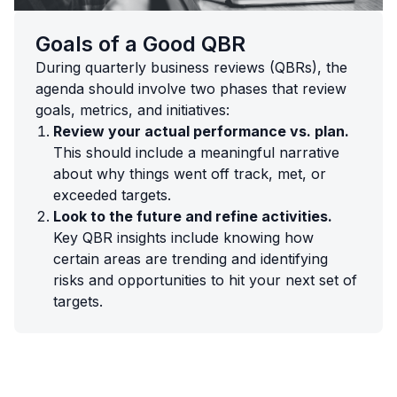
Goals of a Good QBR
During quarterly business reviews (QBRs), the
agenda should involve two phases that review
goals, metrics, and initiatives:
Review your actual performance vs. plan.
This should include a meaningful narrative
about why things went off track, met, or
exceeded targets.
Look to the future and refine activities.
Key QBR insights include knowing how
certain areas are trending and identifying
risks and opportunities to hit your next set of
targets.