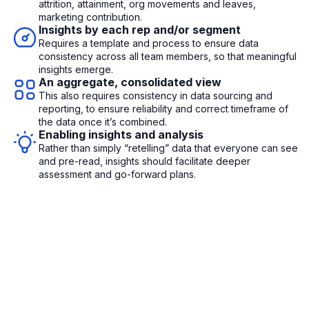
attrition, attainment, org movements and leaves,
marketing contribution.
Insights by each rep and/or segment
Requires a template and process to ensure data
consistency across all team members, so that meaningful
insights emerge.
An aggregate, consolidated view
This also requires consistency in data sourcing and
reporting, to ensure reliability and correct timeframe of
the data once it’s combined.
Enabling insights and analysis
Rather than simply “retelling” data that everyone can see
and pre-read, insights should facilitate deeper
assessment and go-forward plans.