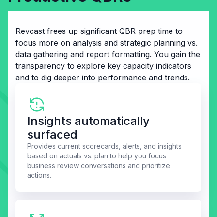
Revcast frees up significant QBR prep time to
focus more on analysis and strategic planning vs.
data gathering and report formatting. You gain the
transparency to explore key capacity indicators
and to dig deeper into performance and trends.
Insights automatically
surfaced
Provides current scorecards, alerts, and insights
based on actuals vs. plan to help you focus
business review conversations and prioritize
actions.