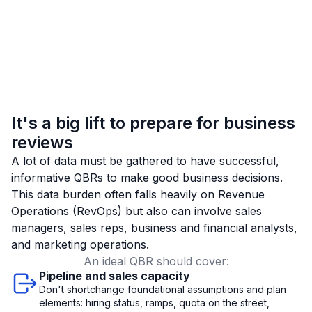
It's a big lift to prepare for business
reviews
A lot of data must be gathered to have successful,
informative QBRs to make good business decisions.
This data burden often falls heavily on Revenue
Operations (RevOps) but also can involve sales
managers, sales reps, business and financial analysts,
and marketing operations.
An ideal QBR should cover:
Pipeline and sales capacity
Don't shortchange foundational assumptions and plan
elements: hiring status, ramps, quota on the street,