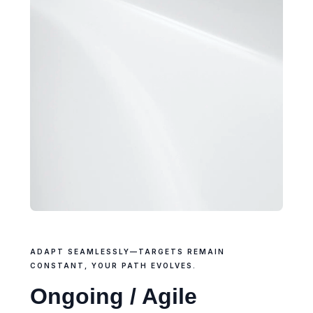
ADAPT SEAMLESSLY—TARGETS REMAIN
CONSTANT, YOUR PATH EVOLVES.
Ongoing / Agile