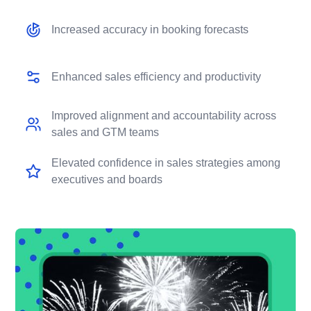
Increased accuracy in booking forecasts
Enhanced sales efficiency and productivity
Improved alignment and accountability across
sales and GTM teams
Elevated confidence in sales strategies among
executives and boards