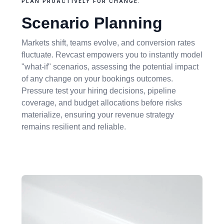
PLAN PROACTIVELY FOR CHANGE.
Scenario Planning
Markets shift, teams evolve, and conversion rates
fluctuate. Revcast empowers you to instantly model
"what-if" scenarios, assessing the potential impact
of any change on your bookings outcomes.
Pressure test your hiring decisions, pipeline
coverage, and budget allocations before risks
materialize, ensuring your revenue strategy
remains resilient and reliable.