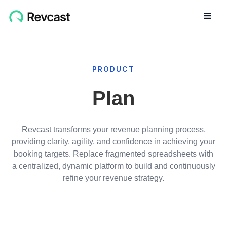
PRODUCT
Plan
Revcast transforms your revenue planning process,
providing clarity, agility, and confidence in achieving your
booking targets. Replace fragmented spreadsheets with
a centralized, dynamic platform to build and continuously
refine your revenue strategy.