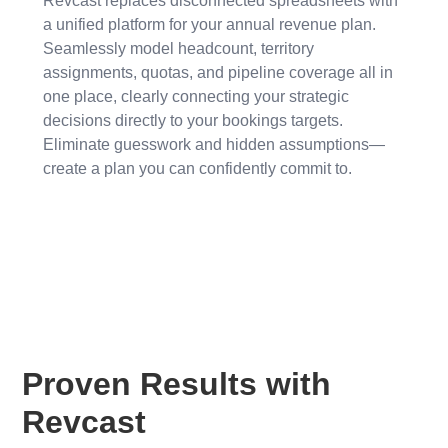
Revcast replaces disconnected spreadsheets with
a unified platform for your annual revenue plan.
Seamlessly model headcount, territory
assignments, quotas, and pipeline coverage all in
one place, clearly connecting your strategic
decisions directly to your bookings targets.
Eliminate guesswork and hidden assumptions—
create a plan you can confidently commit to.
Proven Results with
Revcast