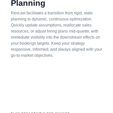
Planning
Revcast facilitates a transition from rigid, static
planning to dynamic, continuous optimization.
Quickly update assumptions, reallocate sales
resources, or adjust hiring plans mid-quarter, with
immediate visibility into the downstream effects on
your bookings targets. Keep your strategy
responsive, informed, and always aligned with your
go-to-market objectives.