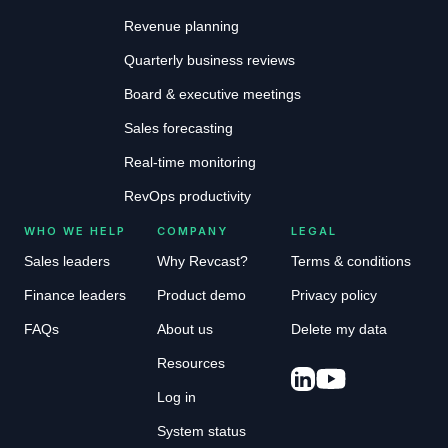
Revenue planning
Quarterly business reviews
Board & executive meetings
Sales forecasting
Real-time monitoring
RevOps productivity
WHO WE HELP
COMPANY
LEGAL
Sales leaders
Why Revcast?
Terms & conditions
Finance leaders
Product demo
Privacy policy
FAQs
About us
Delete my data
Resources
Log in
System status