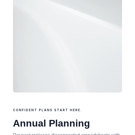
CONFIDENT PLANS START HERE.
Annual Planning