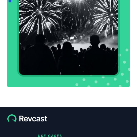
USE CASES