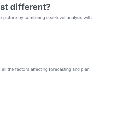
st different?
e picture by combining deal-level analysis with
all the factors affecting forecasting and plan