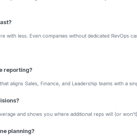
cast?
re with less. Even companies without dedicated RevOps can
e reporting?
that aligns Sales, Finance, and Leadership teams with a sing
isions?
verage and shows you where additional reps will (or won’t) 
ine planning?