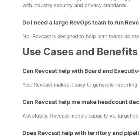
with industry security and privacy standards.
Do I need a large RevOps team to run Rev
No. Revcast is designed to help lean teams do mo
Use Cases and Benefits
Can Revcast help with Board and Executiv
Yes. Revcast makes it easy to generate reporting 
Can Revcast help me make headcount dec
Absolutely. Revcast models capacity vs. target co
Does Revcast help with territory and pipel