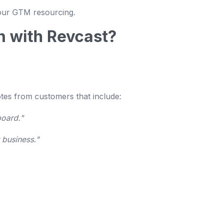
your GTM resourcing.
n with Revcast?
otes from customers that include:
board."
 business."