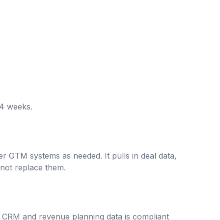
-4 weeks.
r GTM systems as needed. It pulls in deal data,
not replace them.
ve CRM and revenue planning data is compliant