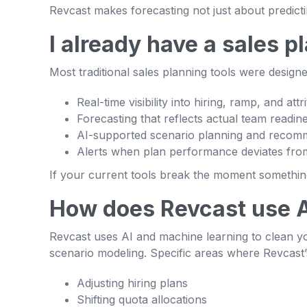
Revcast makes forecasting not just about predict
I already have a sales 
Most traditional sales planning tools were desig
Real-time visibility into hiring, ramp, and attri
Forecasting that reflects actual team readin
AI-supported scenario planning and recom
Alerts when plan performance deviates from
If your current tools break the moment something 
How does Revcast use 
Revcast uses AI and machine learning to clean yo
scenario modeling. Specific areas where Revcast’
Adjusting hiring plans
Shifting quota allocations