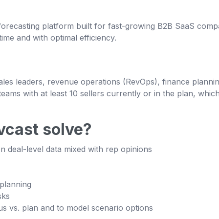
recasting platform built for fast-growing B2B SaaS compani
ime and with optimal efficiency.
sales leaders, revenue operations (RevOps), finance plann
eams with at least 10 sellers currently or in the plan, whi
cast solve?
on deal-level data mixed with rep opinions
 planning
sks
us vs. plan and to model scenario options