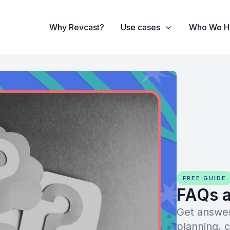
Why Revcast?
Use cases
Who We H
FREE GUIDE
FAQs a
Get answer
planning, 