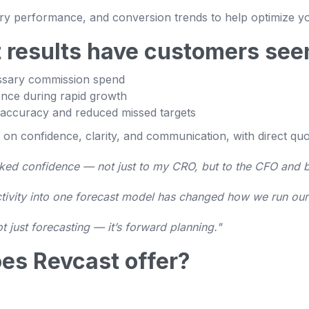
ritory performance, and conversion trends to help optimize 
 results have customers see
ssary commission spend
nce during rapid growth
 accuracy and reduced missed targets
 on confidence, clarity, and communication, with direct qu
cked confidence — not just to my CRO, but to the CFO and 
uctivity into one forecast model has changed how we run our
not just forecasting — it’s forward planning."
es Revcast offer?