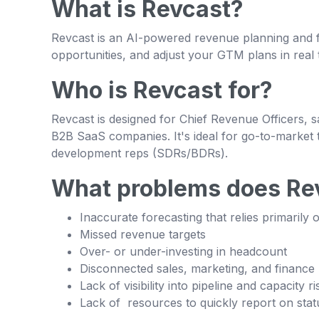
What is Revcast?
Revcast is an AI-powered revenue planning and fo
opportunities, and adjust your GTM plans in real t
Who is Revcast for?
Revcast is designed for Chief Revenue Officers, 
B2B SaaS companies. It's ideal for go-to-market t
development reps (SDRs/BDRs).
What problems does Rev
Inaccurate forecasting that relies primarily 
Missed revenue targets
Over- or under-investing in headcount
Disconnected sales, marketing, and finance
Lack of visibility into pipeline and capacity ri
Lack of resources to quickly report on stat