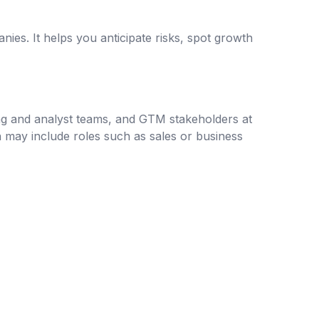
es. It helps you anticipate risks, spot growth
ing and analyst teams, and GTM stakeholders at
ch may include roles such as sales or business