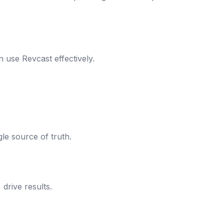
 use Revcast effectively.
le source of truth.
drive results.