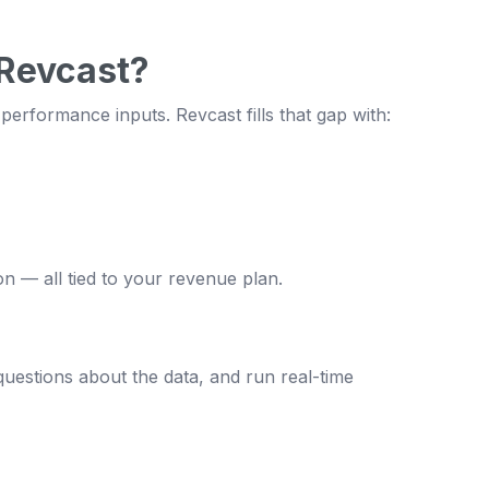
 Revcast?
erformance inputs. Revcast fills that gap with:
on — all tied to your revenue plan.
uestions about the data, and run real-time