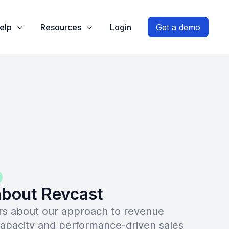
elp
Resources
Login
Get a demo
bout Revcast
s about our approach to revenue
capacity and performance-driven sales