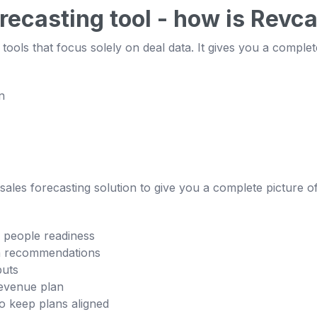
orecasting tool - how is Revca
tools that focus solely on deal data. It gives you a complet
n
ales forecasting solution to give you a complete picture of 
d people readiness
ven recommendations
puts
evenue plan
o keep plans aligned