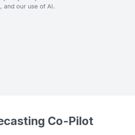
, and our use of AI.
ecasting Co-Pilot