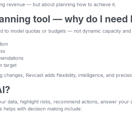
ing revenue — but about planning how to achieve it.
planning tool — why do I need
ned to model quotas or budgets — not dynamic capacity and p
tion
ess
mendations
 target
changes, Revcast adds flexibility, intelligence, and precisi
AI?
ur data, highlight risks, recommend actions, answer your q
s helps with decision making include: