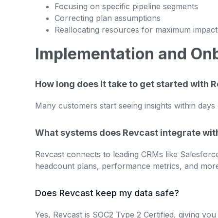
Focusing on specific pipeline segments
Correcting plan assumptions
Reallocating resources for maximum impact
Implementation and On
How long does it take to get started with 
Many customers start seeing insights within days 
What systems does Revcast integrate wit
Revcast connects to leading CRMs like Salesforce
headcount plans, performance metrics, and more.
Does Revcast keep my data safe?
Yes, Revcast is SOC2 Type 2 Certified, giving yo