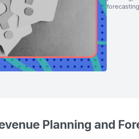
forecasting
evenue Planning and For