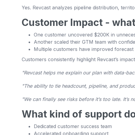
Yes. Revcast analyzes pipeline distribution, ter
Customer Impact - what
One customer uncovered $200K in unnece
Another scaled their GTM team with confide
Multiple customers have improved forecast
Customers consistently highlight Revcast’s impact
"Revcast helps me explain our plan with data-ba
"The ability to tie headcount, pipeline, and prod
"We can finally see risks before it’s too late. It’s 
What kind of support do
Dedicated customer success team
Accelerated onboarding support