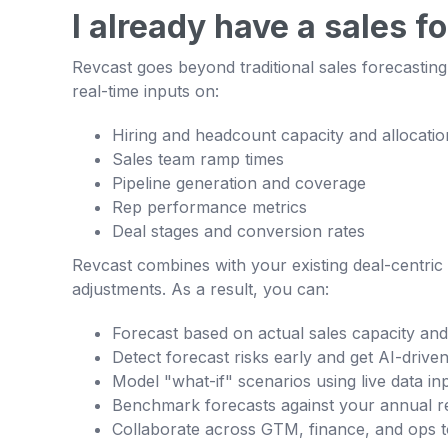
I already have a sales f
Revcast goes beyond traditional sales forecasting 
real-time inputs on:
Hiring and headcount capacity and allocatio
Sales team ramp times
Pipeline generation and coverage
Rep performance metrics
Deal stages and conversion rates
Revcast combines with your existing deal-centric s
adjustments. As a result, you can:
Forecast based on actual sales capacity an
Detect forecast risks early and get AI-dri
Model "what-if" scenarios using live data in
Benchmark forecasts against your annual r
Collaborate across GTM, finance, and ops t