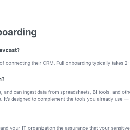
boarding
Revcast?
of connecting their CRM. Full onboarding typically takes 2
h?
, and can ingest data from spreadsheets, BI tools, and othe
 It’s designed to complement the tools you already use — 
u and your IT organization the assurance that your sensiti