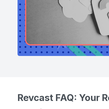
Revcast FAQ: Your R