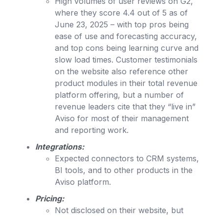
High volumes of user reviews on G2,
where they score 4.4 out of 5 as of
June 23, 2025 – with top pros being
ease of use and forecasting accuracy,
and top cons being learning curve and
slow load times. Customer testimonials
on the website also reference other
product modules in their total revenue
platform offering, but a number of
revenue leaders cite that they “live in”
Aviso for most of their management
and reporting work.
Integrations:
Expected connectors to CRM systems,
BI tools, and to other products in the
Aviso platform.
Pricing:
Not disclosed on their website, but