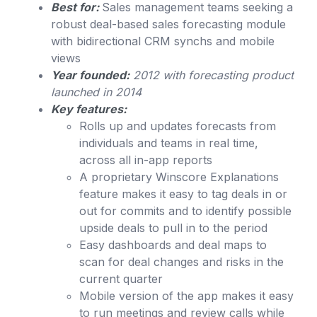
Best for:
Sales management teams seeking a
robust deal-based sales forecasting module
with bidirectional CRM synchs and mobile
views
Year founded:
2012 with forecasting product
launched in 2014
Key features:
Rolls up and updates forecasts from
individuals and teams in real time,
across all in-app reports
A proprietary Winscore Explanations
feature makes it easy to tag deals in or
out for commits and to identify possible
upside deals to pull in to the period
Easy dashboards and deal maps to
scan for deal changes and risks in the
current quarter
Mobile version of the app makes it easy
to run meetings and review calls while