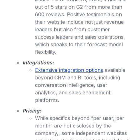
out of 5 stars on G2 from more than
600 reviews. Positive testimonials on
their website include not just revenue
leaders but also from customer
success leaders and sales operations,
which speaks to their forecast model
flexibility.
Integrations:
Extensive integration options
available
beyond CRM and BI tools, including
conversation intelligence, user
analytics, and sales enablement
platforms.
Pricing:
While specifics beyond “per user, per
month” are not disclosed by the
company,, some independent websites