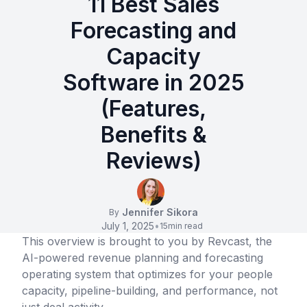
11 Best Sales
Forecasting and
Capacity
Software in 2025
(Features,
Benefits &
Reviews)
Jennifer Sikora
By
July 1, 2025
•
15
min read
This overview is brought to you by Revcast, the
AI-powered revenue planning and forecasting
operating system that optimizes for your people
capacity, pipeline-building, and performance, not