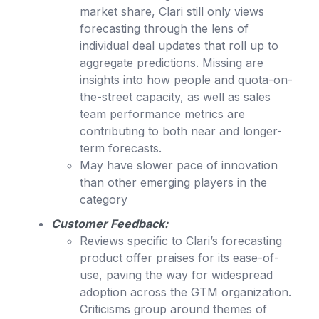
market share, Clari still only views
forecasting through the lens of
individual deal updates that roll up to
aggregate predictions. Missing are
insights into how people and quota-on-
the-street capacity, as well as sales
team performance metrics are
contributing to both near and longer-
term forecasts.
May have slower pace of innovation
than other emerging players in the
category
Customer Feedback:
Reviews specific to Clari’s forecasting
product offer praises for its ease-of-
use, paving the way for widespread
adoption across the GTM organization.
Criticisms group around themes of