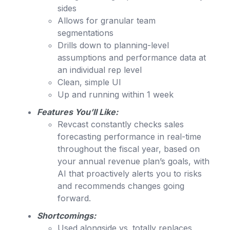
sides
Allows for granular team
segmentations
Drills down to planning-level
assumptions and performance data at
an individual rep level
Clean, simple UI
Up and running within 1 week
Features You’ll Like:
Revcast constantly checks sales
forecasting performance in real-time
throughout the fiscal year, based on
your annual revenue plan’s goals, with
AI that proactively alerts you to risks
and recommends changes going
forward.
Shortcomings:
Used alongside vs. totally replaces