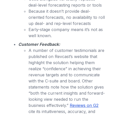
deal-level forecasting reports or tools
Because it doesn’t provide deal-
oriented forecasts, no availability to roll
up deal- and rep-level forecasts
Early-stage company means it’s not as
well known.
Customer Feedback:
A number of customer testimonials are
published on Revcast’s website that
highlight the solution helping them
realize “confidence” in achieving their
revenue targets and to communicate
with the C-suite and board. Other
statements note how the solution gives
“both the current insights and forward-
looking view needed to run the
business effectively.”
Reviews on G2
cite its intuitiveness, accuracy, and