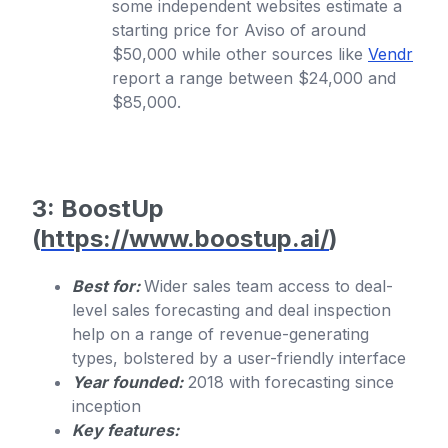
some independent websites estimate a
starting price for Aviso of around
$50,000 while other sources like
Vendr
report a range between $24,000 and
$85,000.
3: BoostUp
(
https://www.boostup.ai/
)
Best for:
Wider sales team access to deal-
level sales forecasting and deal inspection
help on a range of revenue-generating
types, bolstered by a user-friendly interface
Year founded:
2018 with forecasting since
inception
Key features: