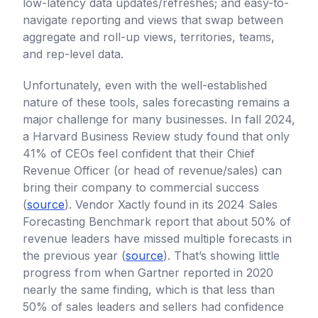
low-latency data updates/refreshes; and easy-to-
navigate reporting and views that swap between
aggregate and roll-up views, territories, teams,
and rep-level data.
Unfortunately, even with the well-established
nature of these tools, sales forecasting remains a
major challenge for many businesses. In fall 2024,
a Harvard Business Review study found that only
41% of CEOs feel confident that their Chief
Revenue Officer (or head of revenue/sales) can
bring their company to commercial success
(
source
). Vendor Xactly found in its 2024 Sales
Forecasting Benchmark report that about 50% of
revenue leaders have missed multiple forecasts in
the previous year (
source
). That’s showing little
progress from when Gartner reported in 2020
nearly the same finding, which is that less than
50% of sales leaders and sellers had confidence