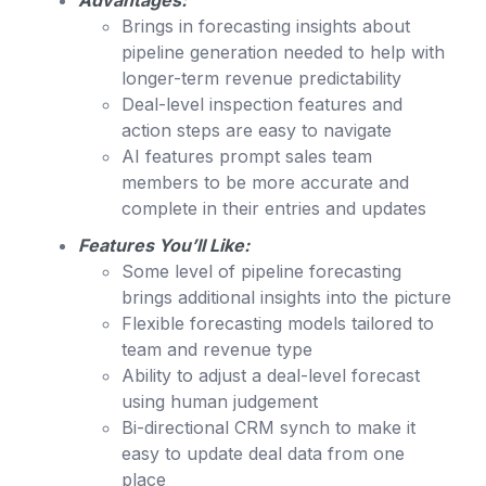
Advantages:
Brings in forecasting insights about
pipeline generation needed to help with
longer-term revenue predictability
Deal-level inspection features and
action steps are easy to navigate
AI features prompt sales team
members to be more accurate and
complete in their entries and updates
Features You’ll Like:
Some level of pipeline forecasting
brings additional insights into the picture
Flexible forecasting models tailored to
team and revenue type
Ability to adjust a deal-level forecast
using human judgement
Bi-directional CRM synch to make it
easy to update deal data from one
place