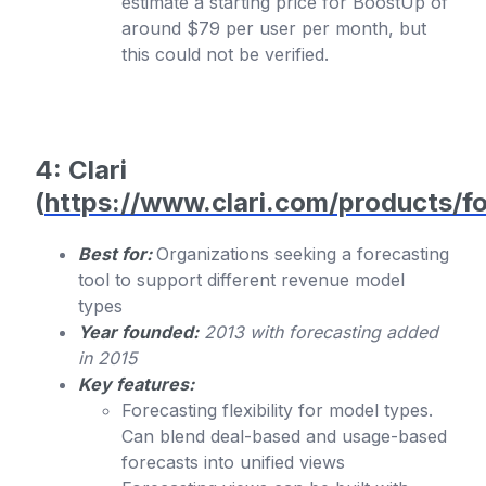
estimate a starting price for BoostUp of
around $79 per user per month, but
this could not be verified.
4: Clari
(
https://www.clari.com/products/fo
Best for:
Organizations seeking a forecasting
tool to support different revenue model
types
Year founded:
2013 with forecasting added
in 2015
Key features:
Forecasting flexibility for model types.
Can blend deal-based and usage-based
forecasts into unified views