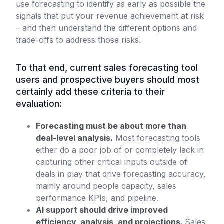
use forecasting to identify as early as possible the
signals that put your revenue achievement at risk
– and then understand the different options and
trade-offs to address those risks.
To that end, current sales forecasting tool
users and prospective buyers should most
certainly add these criteria to their
evaluation:
Forecasting must be about more than
deal-level analysis.
Most forecasting tools
either do a poor job of or completely lack in
capturing other critical inputs outside of
deals in play that drive forecasting accuracy,
mainly around people capacity, sales
performance KPIs, and pipeline.
AI support should drive improved
efficiency, analysis, and projections.
Sales