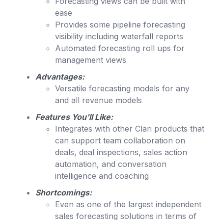
Forecasting views can be built with
ease
Provides some pipeline forecasting
visibility including waterfall reports
Automated forecasting roll ups for
management views
Advantages:
Versatile forecasting models for any
and all revenue models
Features You’ll Like:
Integrates with other Clari products that
can support team collaboration on
deals, deal inspections, sales action
automation, and conversation
intelligence and coaching
Shortcomings:
Even as one of the largest independent
sales forecasting solutions in terms of