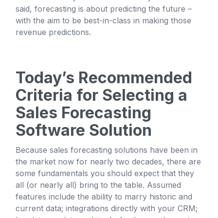
said, forecasting is about predicting the future –
with the aim to be best-in-class in making those
revenue predictions.
Today’s Recommended
Criteria for Selecting a
Sales Forecasting
Software Solution
Because sales forecasting solutions have been in
the market now for nearly two decades, there are
some fundamentals you should expect that they
all (or nearly all) bring to the table. Assumed
features include the ability to marry historic and
current data; integrations directly with your CRM;