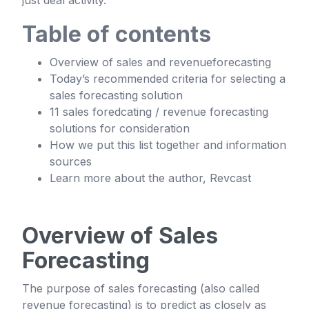
just deal activity.
Table of contents
Overview of sales and revenueforecasting
Today’s recommended criteria for selecting a
sales forecasting solution
11 sales foredcating / revenue forecasting
solutions for consideration
How we put this list together and information
sources
Learn more about the author, Revcast
Overview of Sales
Forecasting
The purpose of sales forecasting (also called
revenue forecasting) is to predict as closely as