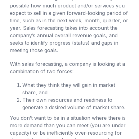
possible how much product and/or services you
expect to sell in a given forward-looking period of
time, such as in the next week, month, quarter, or
year. Sales forecasting takes into account the
company’s annual overall revenue goals, and
seeks to identify progress (status) and gaps in
meeting those goals.
With sales forecasting, a company is looking at a
combination of two forces:
What they think they will gain in market
share, and
Their own resources and readiness to
generate a desired volume of market share.
You don’t want to be in a situation where there is
more demand than you can meet (you are under
capacity) or be inefficiently over-resourcing for