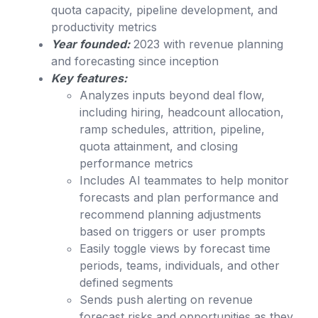
quota capacity, pipeline development, and
productivity metrics
Year founded:
2023 with revenue planning
and forecasting since inception
Key features:
Analyzes inputs beyond deal flow,
including hiring, headcount allocation,
ramp schedules, attrition, pipeline,
quota attainment, and closing
performance metrics
Includes AI teammates to help monitor
forecasts and plan performance and
recommend planning adjustments
based on triggers or user prompts
Easily toggle views by forecast time
periods, teams, individuals, and other
defined segments
Sends push alerting on revenue
forecast risks and opportunities as they