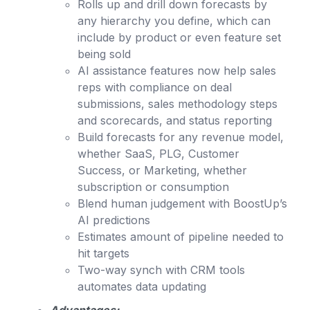
Rolls up and drill down forecasts by
any hierarchy you define, which can
include by product or even feature set
being sold
AI assistance features now help sales
reps with compliance on deal
submissions, sales methodology steps
and scorecards, and status reporting
Build forecasts for any revenue model,
whether SaaS, PLG, Customer
Success, or Marketing, whether
subscription or consumption
Blend human judgement with BoostUp’s
AI predictions
Estimates amount of pipeline needed to
hit targets
Two-way synch with CRM tools
automates data updating