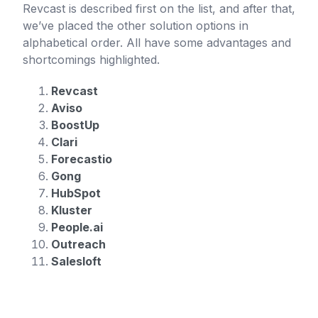
Revcast is described first on the list, and after that,
we’ve placed the other solution options in
alphabetical order. All have some advantages and
shortcomings highlighted.
Revcast
Aviso
BoostUp
Clari
Forecastio
Gong
HubSpot
Kluster
People.ai
Outreach
Salesloft