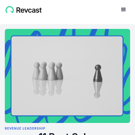
REVENUE LEADERSHIP