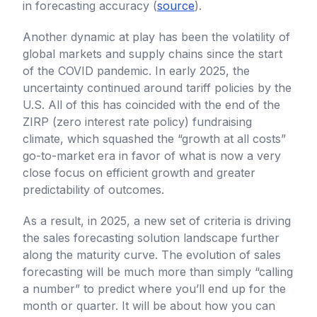
in forecasting accuracy (
source
).
Another dynamic at play has been the volatility of
global markets and supply chains since the start
of the COVID pandemic. In early 2025, the
uncertainty continued around tariff policies by the
U.S. All of this has coincided with the end of the
ZIRP (zero interest rate policy) fundraising
climate, which squashed the “growth at all costs”
go-to-market era in favor of what is now a very
close focus on efficient growth and greater
predictability of outcomes.
As a result, in 2025, a new set of criteria is driving
the sales forecasting solution landscape further
along the maturity curve. The evolution of sales
forecasting will be much more than simply “calling
a number” to predict where you’ll end up for the
month or quarter. It will be about how you can