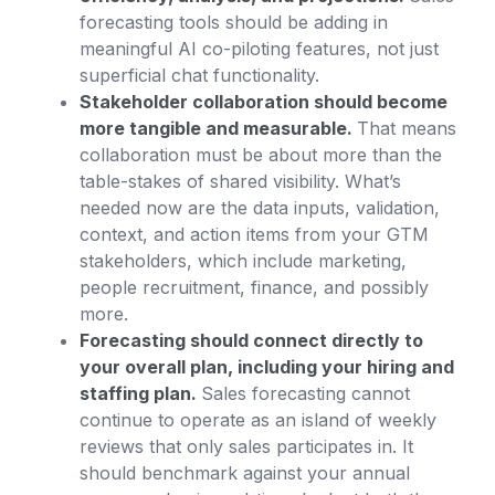
forecasting tools should be adding in
meaningful AI co-piloting features, not just
superficial chat functionality.
Stakeholder collaboration should become
more tangible and measurable.
That means
collaboration must be about more than the
table-stakes of shared visibility. What’s
needed now are the data inputs, validation,
context, and action items from your GTM
stakeholders, which include marketing,
people recruitment, finance, and possibly
more.
Forecasting should connect directly to
your overall plan, including your hiring and
staffing plan.
Sales forecasting cannot
continue to operate as an island of weekly
reviews that only sales participates in. It
should benchmark against your annual