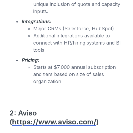
unique inclusion of quota and capacity
inputs.
Integrations:
Major CRMs (Salesforce, HubSpot)
Additional integrations available to
connect with HR/hiring systems and BI
tools
Pricing:
Starts at $7,000 annual subscription
and tiers based on size of sales
organization
2: Aviso
(
https://www.aviso.com/
)