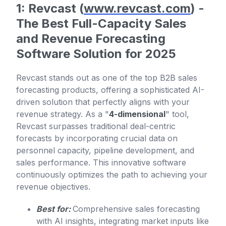
1: Revcast (
www.revcast.com
) -
The Best Full-Capacity Sales
and Revenue Forecasting
Software Solution for 2025
Revcast stands out as one of the top B2B sales
forecasting products, offering a sophisticated AI-
driven solution that perfectly aligns with your
revenue strategy. As a "
4-dimensional
" tool,
Revcast surpasses traditional deal-centric
forecasts by incorporating crucial data on
personnel capacity, pipeline development, and
sales performance. This innovative software
continuously optimizes the path to achieving your
revenue objectives.
Best for:
Comprehensive sales forecasting
with AI insights, integrating market inputs like