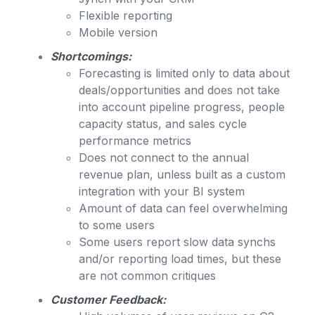
Flexible reporting
Mobile version
Shortcomings:
Forecasting is limited only to data about
deals/opportunities and does not take
into account pipeline progress, people
capacity status, and sales cycle
performance metrics
Does not connect to the annual
revenue plan, unless built as a custom
integration with your BI system
Amount of data can feel overwhelming
to some users
Some users report slow data synchs
and/or reporting load times, but these
are not common critiques
Customer Feedback: