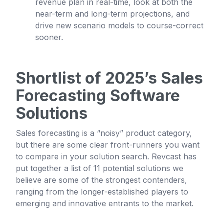
revenue plan in real-time, look at both the
near-term and long-term projections, and
drive new scenario models to course-correct
sooner.
Shortlist of 2025’s Sales
Forecasting Software
Solutions
Sales forecasting is a “noisy” product category,
but there are some clear front-runners you want
to compare in your solution search. Revcast has
put together a list of 11 potential solutions we
believe are some of the strongest contenders,
ranging from the longer-established players to
emerging and innovative entrants to the market.