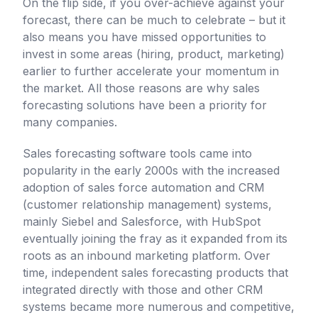
On the flip side, if you over-achieve against your
forecast, there can be much to celebrate – but it
also means you have missed opportunities to
invest in some areas (hiring, product, marketing)
earlier to further accelerate your momentum in
the market. All those reasons are why sales
forecasting solutions have been a priority for
many companies.
Sales forecasting software tools came into
popularity in the early 2000s with the increased
adoption of sales force automation and CRM
(customer relationship management) systems,
mainly Siebel and Salesforce, with HubSpot
eventually joining the fray as it expanded from its
roots as an inbound marketing platform. Over
time, independent sales forecasting products that
integrated directly with those and other CRM
systems became more numerous and competitive,