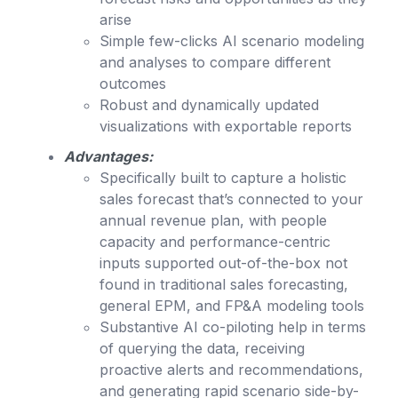
arise
Simple few-clicks AI scenario modeling
and analyses to compare different
outcomes
Robust and dynamically updated
visualizations with exportable reports
Advantages:
Specifically built to capture a holistic
sales forecast that’s connected to your
annual revenue plan, with people
capacity and performance-centric
inputs supported out-of-the-box not
found in traditional sales forecasting,
general EPM, and FP&A modeling tools
Substantive AI co-piloting help in terms
of querying the data, receiving
proactive alerts and recommendations,
and generating rapid scenario side-by-