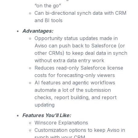
“on the go”
Can bi-directional synch data with CRM
and BI tools
Advantages:
Opportunity status updates made in
Aviso can push back to Salesforce (or
other CRMs) to keep deal data in synch
without extra data entry work
Reduces read-only Salesforce license
costs for forecasting-only viewers
AI features and agentic workflows
automate a lot of the submission
checks, report building, and report
updating
Features You’ll Like:
Winscore Explanations
Customization options to keep Aviso in
synch with your CRM