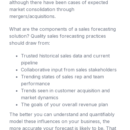
although there have been cases of expected
market consolidation through
mergers/acquisitions.
What are the components of a sales forecasting
solution? Quality sales forecasting practices
should draw from:
Trusted historical sales data and current
pipeline
Collaborative input from sales stakeholders
Trending states of sales rep and team
performance
Trends seen in customer acquisition and
market dynamics
The goals of your overall revenue plan
The better you can understand and quantifiably
model these influences on your business, the
more accurate your forecast is likely to be. That