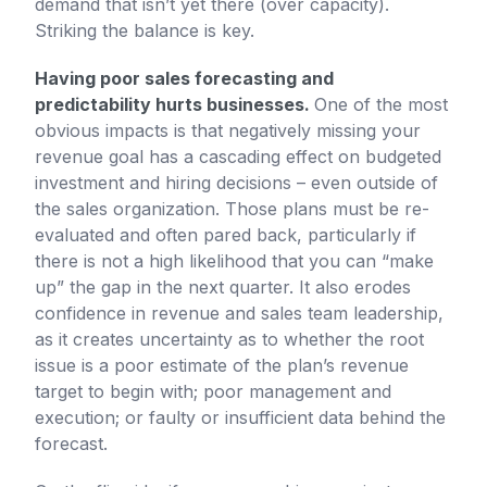
demand that isn’t yet there (over capacity).
Striking the balance is key.
Having poor sales forecasting and
predictability hurts businesses.
One of the most
obvious impacts is that negatively missing your
revenue goal has a cascading effect on budgeted
investment and hiring decisions – even outside of
the sales organization. Those plans must be re-
evaluated and often pared back, particularly if
there is not a high likelihood that you can “make
up” the gap in the next quarter. It also erodes
confidence in revenue and sales team leadership,
as it creates uncertainty as to whether the root
issue is a poor estimate of the plan’s revenue
target to begin with; poor management and
execution; or faulty or insufficient data behind the
forecast.