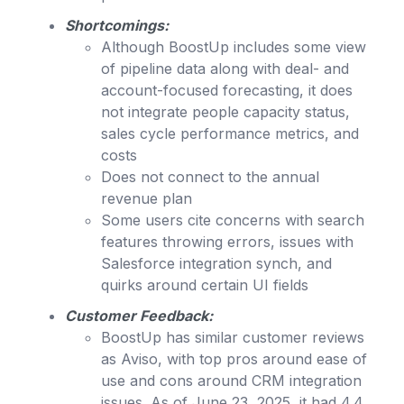
Shortcomings:
Although BoostUp includes some view
of pipeline data along with deal- and
account-focused forecasting, it does
not integrate people capacity status,
sales cycle performance metrics, and
costs
Does not connect to the annual
revenue plan
Some users cite concerns with search
features throwing errors, issues with
Salesforce integration synch, and
quirks around certain UI fields
Customer Feedback:
BoostUp has similar customer reviews
as Aviso, with top pros around ease of
use and cons around CRM integration
issues. As of June 23, 2025, it had 4.4