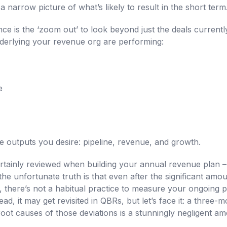
 narrow picture of what’s likely to result in the short term
ce is the ‘zoom out’ to look beyond just the deals current
nderlying your revenue org are performing:
e
 outputs you desire: pipeline, revenue, and growth.
rtainly reviewed when building your annual revenue plan –
the unfortunate truth is that even after the significant amou
, there’s not a habitual practice to measure your ongoing 
ad, it may get revisited in QBRs, but let’s face it: a three-
oot causes of those deviations is a stunningly negligent am