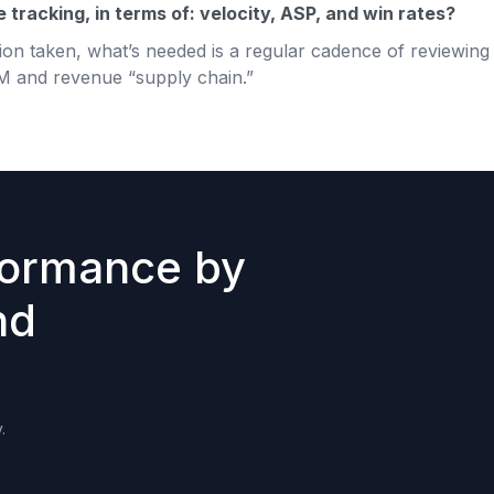
tracking, in terms of: velocity, ASP, and win rates?
on taken, what’s needed is a regular cadence of reviewing 
M and revenue “supply chain.”
formance by
nd
.