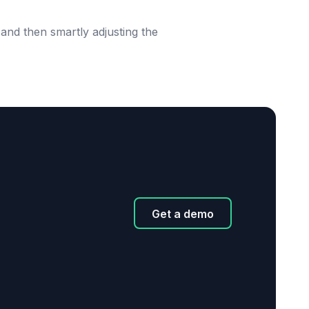
and then smartly adjusting the
Get a demo