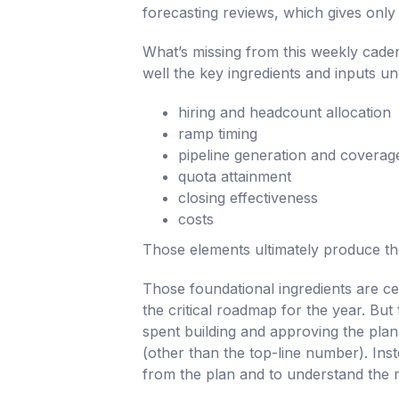
forecasting reviews, which gives only a
What’s missing from this weekly caden
well the key ingredients and inputs u
hiring and headcount allocation
ramp timing
pipeline generation and coverag
quota attainment
closing effectiveness
costs
Those elements ultimately produce the
Those foundational ingredients are ce
the critical roadmap for the year. But 
spent building and approving the plan
(other than the top-line number). Inste
from the plan and to understand the r