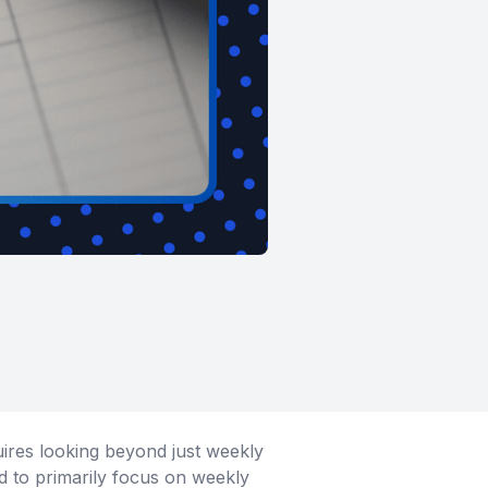
uires looking beyond just weekly
ed to primarily focus on weekly