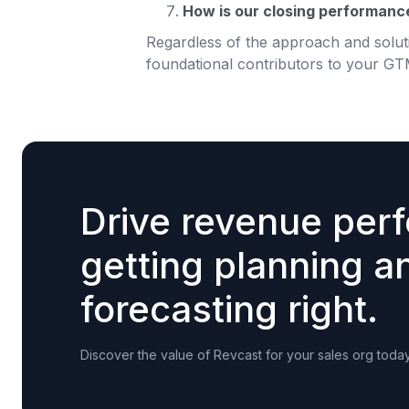
How is our closing performance 
Regardless of the approach and soluti
foundational contributors to your GT
Drive revenue per
getting planning a
forecasting right.
Discover the value of Revcast for your sales org today