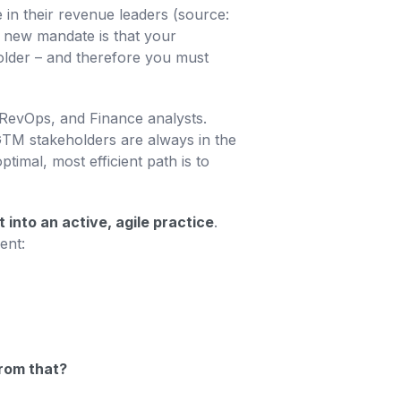
in their revenue leaders (source:
e new mandate is that your
folder – and therefore you must
RevOps, and Finance analysts.
TM stakeholders are always in the
timal, most efficient path is to
nto an active, agile practice
.
ent:
from that?