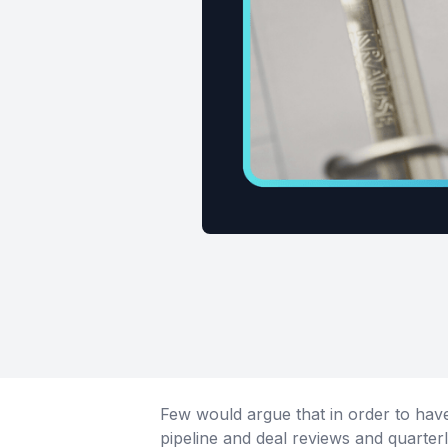
Few would argue that in order to have
pipeline and deal reviews and quarterl