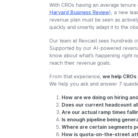
With CROs having an average tenure o
Harvard Business Review
), a new lea
revenue plan must be seen as actively
quickly and smartly adapt it to the ob
Our team at Revcast sees hundreds of
Supported by our AI-powered revenue
know about what’s happening
right 
reach their revenue goals.
From that experience,
we help CROs m
We help you ask and answer 7 questi
How are we doing on hiring and 
Does our current headcount al
Are our actual ramp times falli
Is enough pipeline being gener
Where are certain segments pe
How is quota-on-the-street at