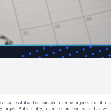
 a successful and sustainable revenue organization, it req
y targets. But in reality, revenue team leaders are hardwir