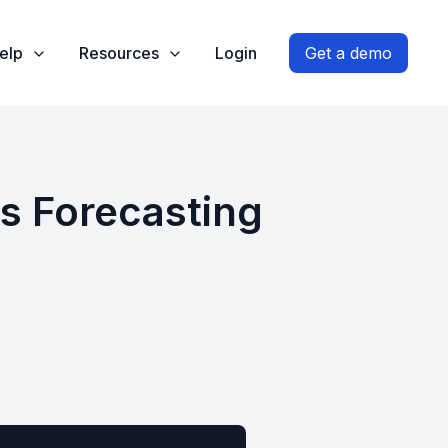
elp
Resources
Login
Get a demo
es Forecasting