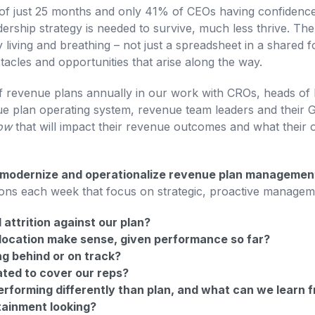
f just 25 months and only 41% of CEOs having confidence 
dership strategy is needed to survive, much less thrive. Th
 living and breathing – not just a spreadsheet in a shared 
stacles and opportunities that arise along the way.
 revenue plans annually in our work with CROs, heads of 
 plan operating system, revenue team leaders and their G
now
that will impact their revenue outcomes and what their op
odernize and operationalize revenue plan management i
ons each week that focus on strategic, proactive managem
attrition against our plan?
location make sense, given performance so far?
ng behind or on track?
ated to cover our reps?
rforming differently than plan, and what can we learn 
tainment looking?