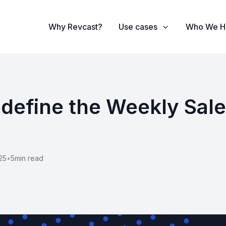
Why Revcast?
Use cases
Who We H
Redefine the Weekly Sal
25
•
5
min read