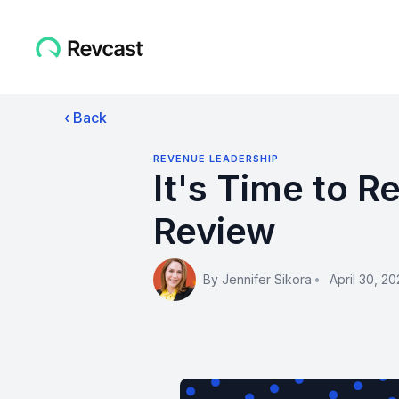
‹ Back
REVENUE LEADERSHIP
It's Time to 
Review
By
Jennifer Sikora
•
April 30, 20