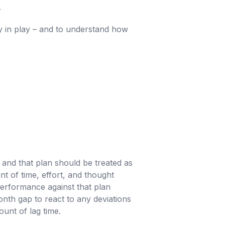
.
ly in play – and to understand how
 and that plan should be treated as
nt of time, effort, and thought
performance against that plan
month gap to react to any deviations
ount of lag time.