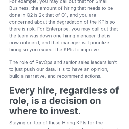
For example, you may call out that for Small
Business, the amount of hiring that needs to be
done in Q2 is 2x that of Q1, and you are
concerned about the degradation of the KPIs so
there is risk. For Enterprise, you may call out that
the team was down one hiring manager that is
now onboard, and that manager will prioritize
hiring so you expect the KPIs to improve.
The role of RevOps and senior sales leaders isn’t
to just push our data. It is to have an opinion,
build a narrative, and recommend actions.
Every hire, regardless of
role, is a decision on
where to invest.
Staying on top of these Hiring KPIs for the