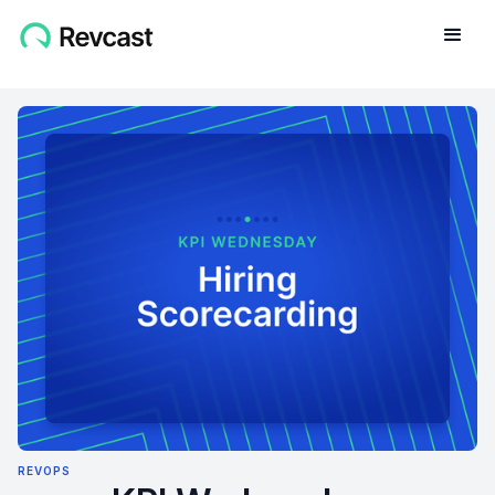
REVOPS