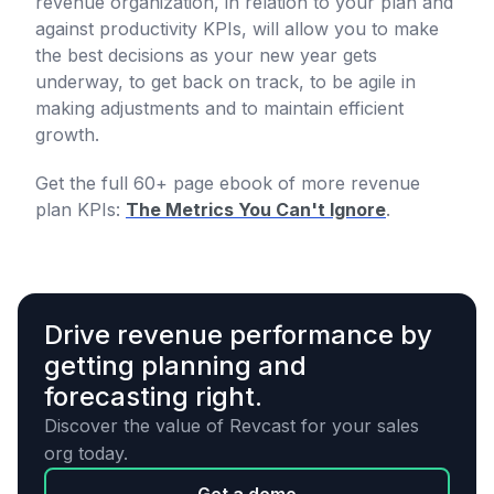
revenue organization, in relation to your plan and
against productivity KPIs, will allow you to make
the best decisions as your new year gets
underway, to get back on track, to be agile in
making adjustments and to maintain efficient
growth.
Get the full 60+ page ebook of more revenue
plan KPIs:
The Metrics You Can't Ignore
.
Drive revenue performance by
getting planning and
forecasting right.
Discover the value of Revcast for your sales
org today.