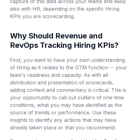
capture of this data across your teams and likely
also with HR, depending on the specific Hiring
KPIs you are scorecarding.
Why Should Revenue and
RevOps Tracking Hiring KPIs?
First, you want to have your own understanding
of hiring as it relates to the GTM function -- your
team's readiness and capacity. As with all
distribution and presentation of scorecards,
adding context and commentary is critical. This is
your opportunity to call out outliers of one-time
conditions, what you may have identified as the
source of trends or performance. Use these
insights to identify any actions that may have
already taken place or that you recommend.