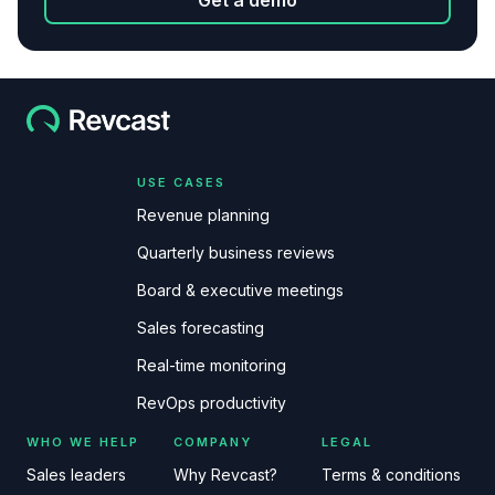
Get a demo
USE CASES
Revenue planning
Quarterly business reviews
Board & executive meetings
Sales forecasting
Real-time monitoring
RevOps productivity
WHO WE HELP
COMPANY
LEGAL
Sales leaders
Why Revcast?
Terms & conditions