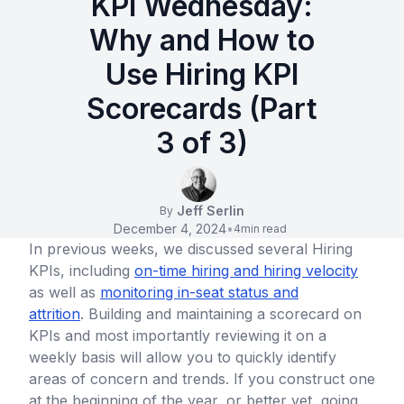
KPI Wednesday:
Why and How to
Use Hiring KPI
Scorecards (Part
3 of 3)
Jeff Serlin
By
December 4, 2024
•
4
min read
In previous weeks, we discussed several Hiring
KPIs, including
on-time hiring and hiring velocity
as well as
monitoring in-seat status and
attrition
. Building and maintaining a scorecard on
KPIs and most importantly reviewing it on a
weekly basis will allow you to quickly identify
areas of concern and trends. If you construct one
at the beginning of the year, or better yet, going