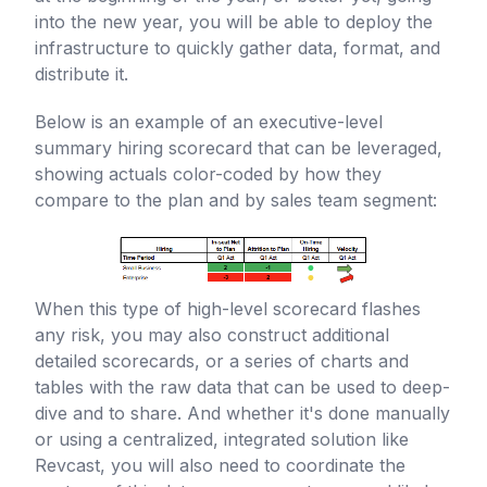
into the new year, you will be able to deploy the
infrastructure to quickly gather data, format, and
distribute it.
Below is an example of an executive-level
summary hiring scorecard that can be leveraged,
showing actuals color-coded by how they
compare to the plan and by sales team segment:
When this type of high-level scorecard flashes
any risk, you may also construct additional
detailed scorecards, or a series of charts and
tables with the raw data that can be used to deep-
dive and to share. And whether it's done manually
or using a centralized, integrated solution like
Revcast, you will also need to coordinate the