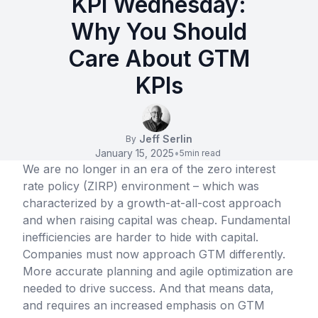
KPI Wednesday:
Why You Should
Care About GTM
KPIs
Jeff Serlin
By
January 15, 2025
•
5
min read
We are no longer in an era of the zero interest
rate policy (ZIRP) environment – which was
characterized by a growth-at-all-cost approach
and when raising capital was cheap. Fundamental
inefficiencies are harder to hide with capital.
Companies must now approach GTM differently.
More accurate planning and agile optimization are
needed to drive success. And that means data,
and requires an increased emphasis on GTM