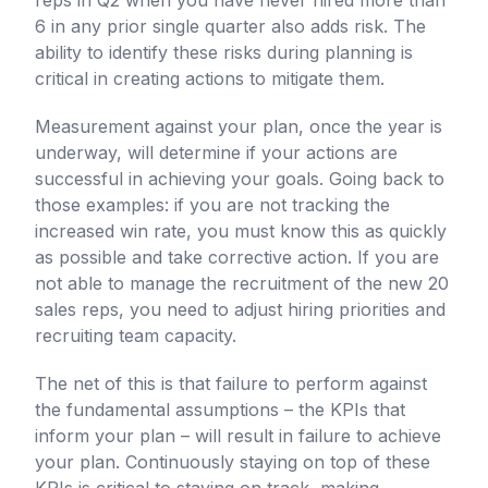
reps in Q2 when you have never hired more than
6 in any prior single quarter also adds risk. The
ability to identify these risks during planning is
critical in creating actions to mitigate them.
Measurement against your plan, once the year is
underway, will determine if your actions are
successful in achieving your goals. Going back to
those examples: if you are not tracking the
increased win rate, you must know this as quickly
as possible and take corrective action. If you are
not able to manage the recruitment of the new 20
sales reps, you need to adjust hiring priorities and
recruiting team capacity.
The net of this is that failure to perform against
the fundamental assumptions – the KPIs that
inform your plan – will result in failure to achieve
your plan. Continuously staying on top of these