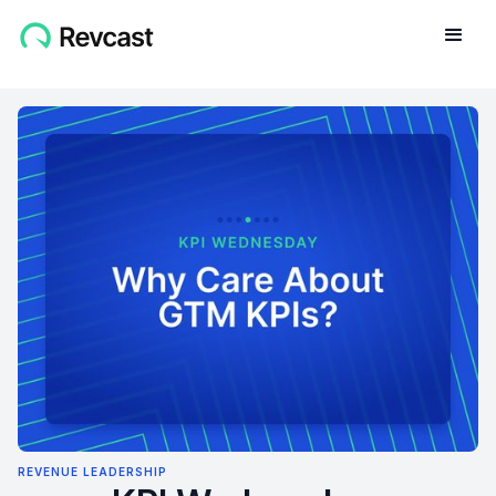
REVENUE LEADERSHIP