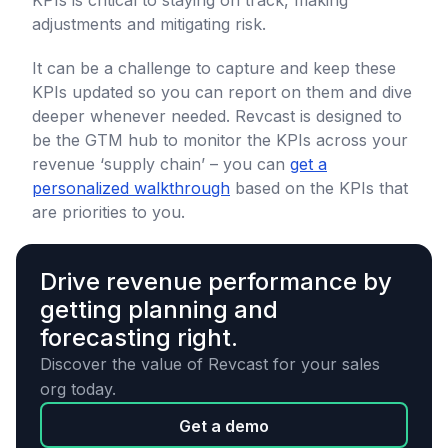
KPIs is critical to staying on track, making
adjustments and mitigating risk.
It can be a challenge to capture and keep these
KPIs updated so you can report on them and dive
deeper whenever needed. Revcast is designed to
be the GTM hub to monitor the KPIs across your
revenue ‘supply chain’ – you can
get a
personalized walkthrough
based on the KPIs that
are priorities to you.
Drive revenue performance by
getting planning and
forecasting right.
Discover the value of Revcast for your sales
org today.
Get a demo