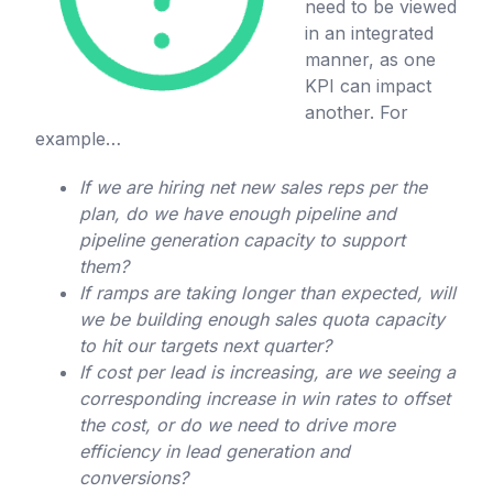
need to be viewed
in an integrated
manner, as one
KPI can impact
another. For
example…
If we are hiring net new sales reps per the
plan, do we have enough pipeline and
pipeline generation capacity to support
them?
If ramps are taking longer than expected, will
we be building enough sales quota capacity
to hit our targets next quarter?
If cost per lead is increasing, are we seeing a
corresponding increase in win rates to offset
the cost, or do we need to drive more
efficiency in lead generation and
conversions?