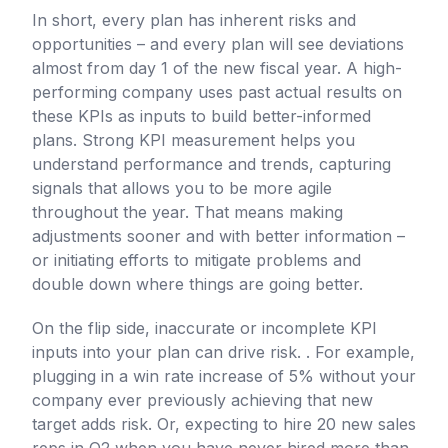
In short, every plan has inherent risks and
opportunities – and every plan will see deviations
almost from day 1 of the new fiscal year. A high-
performing company uses past actual results on
these KPIs as inputs to build better-informed
plans. Strong KPI measurement helps you
understand performance and trends, capturing
signals that allows you to be more agile
throughout the year. That means making
adjustments sooner and with better information –
or initiating efforts to mitigate problems and
double down where things are going better.
On the flip side, inaccurate or incomplete KPI
inputs into your plan can drive risk. . For example,
plugging in a win rate increase of 5% without your
company ever previously achieving that new
target adds risk. Or, expecting to hire 20 new sales