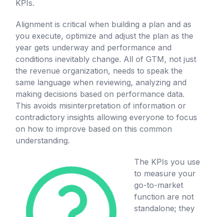
KPIs.
Alignment is critical when building a plan and as
you execute, optimize and adjust the plan as the
year gets underway and performance and
conditions inevitably change. All of GTM, not just
the revenue organization, needs to speak the
same language when reviewing, analyzing and
making decisions based on performance data.
This avoids misinterpretation of information or
contradictory insights allowing everyone to focus
on how to improve based on this common
understanding.
The KPIs you use
to measure your
go-to-market
function are not
standalone; they