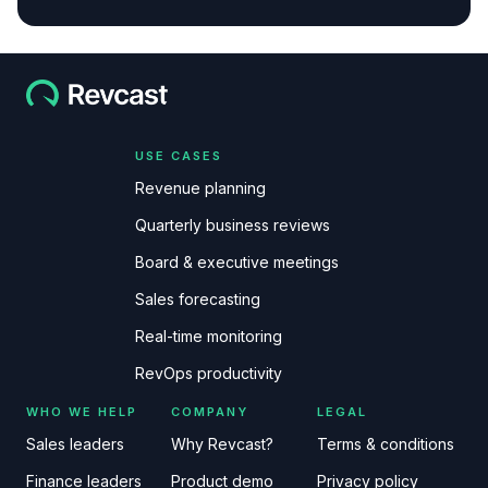
USE CASES
Revenue planning
Quarterly business reviews
Board & executive meetings
Sales forecasting
Real-time monitoring
RevOps productivity
WHO WE HELP
COMPANY
LEGAL
Sales leaders
Why Revcast?
Terms & conditions
Finance leaders
Product demo
Privacy policy