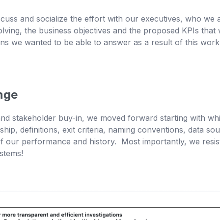
iscuss and socialize the effort with our executives, who w
ving, the business objectives and the proposed KPIs tha
ons we wanted to be able to answer as a result of this wor
nge
nd stakeholder buy-in, we moved forward starting with wh
hip, definitions, exit criteria, naming conventions, data
of our performance and history. Most importantly, we resist
ystems!