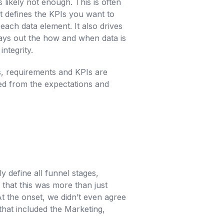
 likely not enough. This is often
at defines the KPIs you want to
each data element. It also drives
ays out the how and when data is
ntegrity.
es, requirements and KPIs are
ted from the expectations and
 define all funnel stages,
 that this was more than just
t the onset, we didn’t even agree
 that included the Marketing,