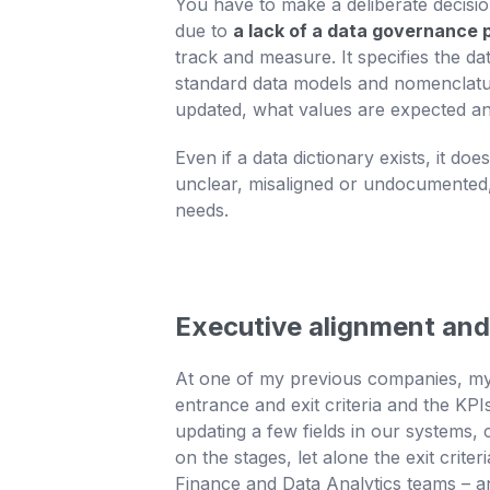
You have to make a deliberate decision
due to
a lack of a data governance p
track and measure. It specifies the da
standard data models and nomenclatur
updated, what values are expected an
Even if a data dictionary exists, it d
unclear, misaligned or undocumented, 
needs.
Executive alignment and
At one of my previous companies, my R
entrance and exit criteria and the KPI
updating a few fields in our systems,
on the stages, let alone the exit crit
Finance and Data Analytics teams – an