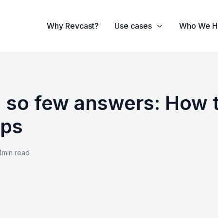
Why Revcast?
Use cases
Who We H
 so few answers: How t
Ops
4
min read