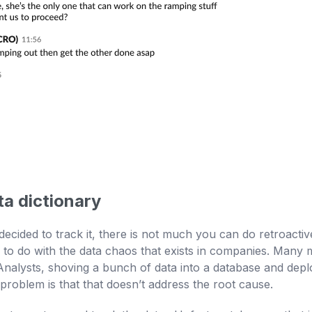
ta dictionary
 decided to track it, there is not much you can do retroact
to do with the data chaos that exists in companies. Many mi
alysts, shoving a bunch of data into a database and deploy
e problem is that that doesn’t address the root cause.