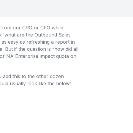
e from our CRO or CFO while
as “what are the Outbound Sales
as easy as refreshing a report in
But if the question is “how did all
 for NA Enterprise impact quota on
add this to the other dozen
ould usually look like the below: