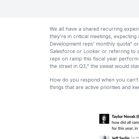
We all have a shared recurring exper
they’re in critical meetings, expecti
Development reps’ monthly quota” or “
Salesforce or Looker or referring to a
reps on ramp this fiscal year perform
the street in Q3,” the sweat would st
How do you respond when you can’t a
things that are active priorities and 