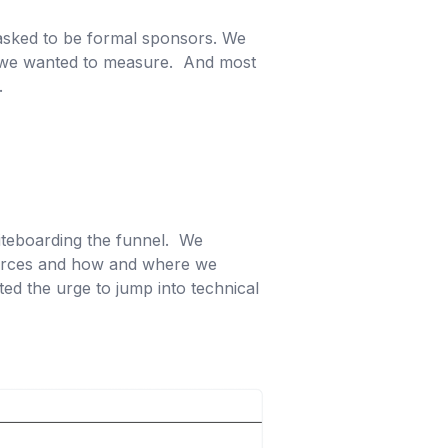
e asked to be formal sponsors. We
t we wanted to measure. And most
k.
iteboarding the funnel. We
 sources and how and where we
ed the urge to jump into technical