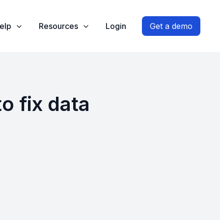
elp
Resources
Login
Get a demo
o fix data