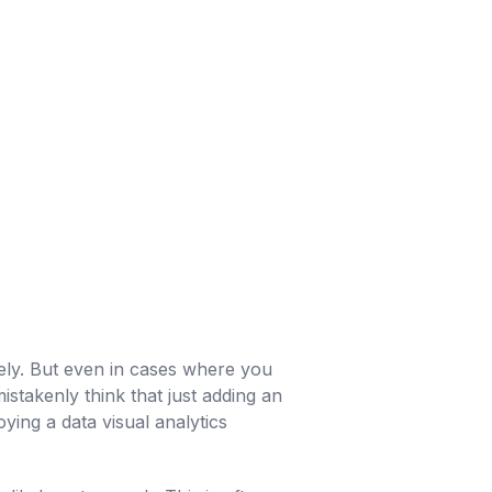
ively. But even in cases where you
stakenly think that just adding an
ing a data visual analytics