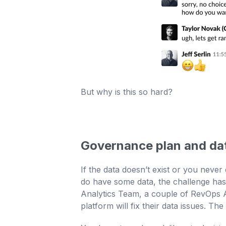
But why is this so hard?
Governance plan and da
If the data doesn’t exist or you never
do have some data, the challenge has 
Analytics Team, a couple of RevOps An
platform will fix their data issues. Th