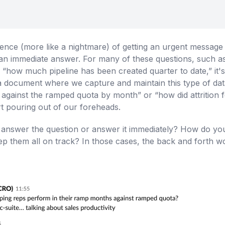
ience (more like a nightmare) of getting an urgent messag
ng an immediate answer. For many of these questions, such 
how much pipeline has been created quarter to date,” it's 
 document where we capture and maintain this type of data. 
 against the ramped quota by month” or “how did attrition
art pouring out of our foreheads.
nswer the question or answer it immediately? How do you 
keep them all on track? In those cases, the back and forth w