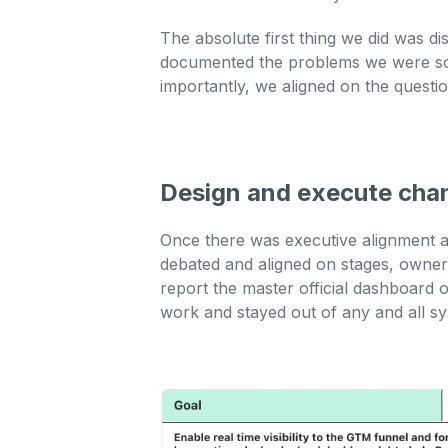
The absolute first thing we did was d
documented the problems we were sol
importantly, we aligned on the questi
Design and execute cha
Once there was executive alignment a
debated and aligned on stages, owners
report the master official dashboard 
work and stayed out of any and all s