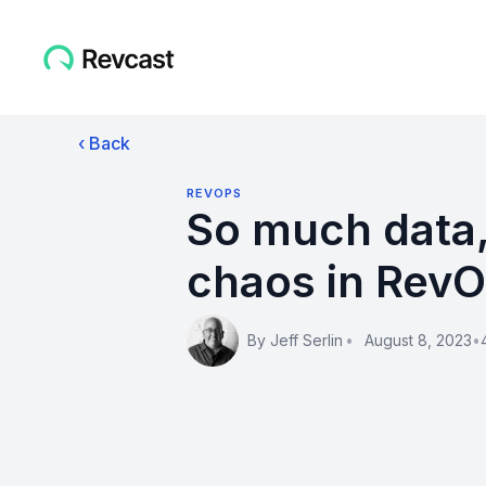
‹ Back
REVOPS
So much data,
chaos in Rev
By
Jeff Serlin
•
August 8, 2023
•