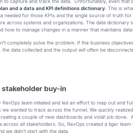
 to capture and track the data. Unfortunately, even that is
lan and a data and KPI definitions dictionary
. This is wh
ta needed for those KPIs and the single source of truth for 
e across systems and organizations. The data dictionary l
d how to manage changes in a manner that maintains data i
oesn’t completely solve the problem. If the business objectiv
the data collected and the output will often be disconnec
 stakeholder buy-in
evOps team initiated and led an effort to map out and fully
s we wanted to track across the funnel. We quickly realized
 creating a couple of new dashboards and voilá! job done. A
eria across all stakeholders. So, RevOps created a tiger team
d we didn’t start with the data.