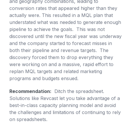
and geography combinations, leading to
conversion rates that appeared higher than they
actually were. This resulted in a MQL plan that
understated what was needed to generate enough
pipeline to achieve the goals. This was not
discovered until the new fiscal year was underway
and the company started to forecast misses in
both their pipeline and revenue targets. The
discovery forced them to drop everything they
were working on and a massive, rapid effort to
replan MQL targets and related marketing
programs and budgets ensued.
Recommendation:
Ditch the spreadsheet.
Solutions like Revcast let you take advantage of a
best-in-class capacity planning model and avoid
the challenges and limitations of continuing to rely
on spreadsheets.