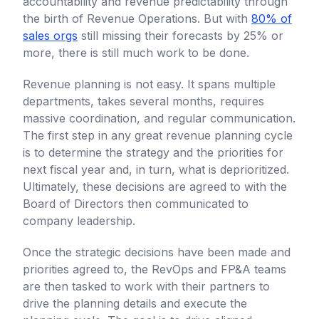
accountability and revenue predictability through
the birth of Revenue Operations. But with
80% of
sales orgs
still missing their forecasts by 25% or
more, there is still much work to be done.
Revenue planning is not easy. It spans multiple
departments, takes several months, requires
massive coordination, and regular communication.
The first step in any great revenue planning cycle
is to determine the strategy and the priorities for
next fiscal year and, in turn, what is deprioritized.
Ultimately, these decisions are agreed to with the
Board of Directors then communicated to
company leadership.
Once the strategic decisions have been made and
priorities agreed to, the RevOps and FP&A teams
are then tasked to work with their partners to
drive the planning details and execute the