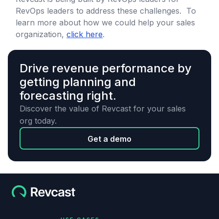
RevOps leaders to address these challenges. To
learn more about how we could help your sales
organization,
click here
.
Drive revenue performance by
getting planning and
forecasting right.
Discover the value of Revcast for your sales
org today.
Get a demo