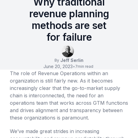
Why traditional
revenue planning
methods are set
for failure
Jeff Serlin
By
June 20, 2023
•
7
min read
The role of Revenue Operations within an
organization is still fairly new. As it becomes
increasingly clear that the go-to-market supply
chain is interconnected, the need for an
operations team that works across GTM functions
and drives alignment and transparency between
these organizations is paramount.
We’ve made great strides in increasing