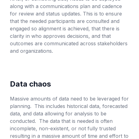
along with a communications plan and cadence
for review and status updates. This is to ensure
that the needed participants are consulted and
engaged so alignment is achieved, that there is
clarity in who approves decisions, and that
outcomes are communicated across stakeholders
and organizations.
Data chaos
Massive amounts of data need to be leveraged for
planning. This includes historical data, forecasted
data, and data allowing for analysis to be
conducted. The data that is needed is often
incomplete, non-existent, or not fully trusted
resulting in a massive amount of time and effort to