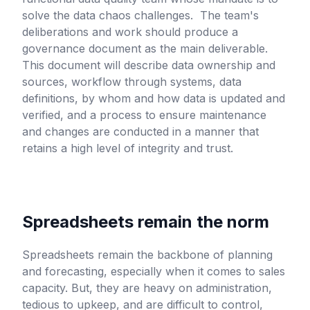
solve the data chaos challenges. The team's
deliberations and work should produce a
governance document as the main deliverable.
This document will describe data ownership and
sources, workflow through systems, data
definitions, by whom and how data is updated and
verified, and a process to ensure maintenance
and changes are conducted in a manner that
retains a high level of integrity and trust.
Spreadsheets remain the norm
Spreadsheets remain the backbone of planning
and forecasting, especially when it comes to sales
capacity. But, they are heavy on administration,
tedious to upkeep, and are difficult to control,