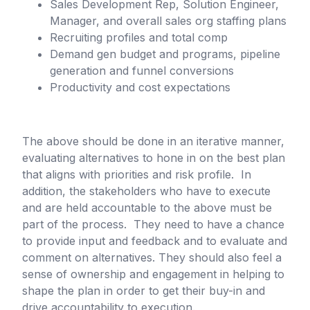
Sales Development Rep, Solution Engineer,
Manager, and overall sales org staffing plans
Recruiting profiles and total comp
Demand gen budget and programs, pipeline
generation and funnel conversions
Productivity and cost expectations
The above should be done in an iterative manner,
evaluating alternatives to hone in on the best plan
that aligns with priorities and risk profile. In
addition, the stakeholders who have to execute
and are held accountable to the above must be
part of the process. They need to have a chance
to provide input and feedback and to evaluate and
comment on alternatives. They should also feel a
sense of ownership and engagement in helping to
shape the plan in order to get their buy-in and
drive accountability to execution.