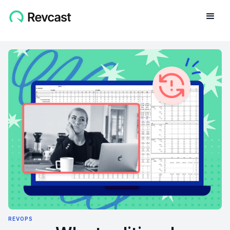
REVOPS