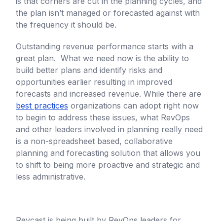
is that corners are cut in the planning cycles, and
the plan isn’t managed or forecasted against with
the frequency it should be.
Outstanding revenue performance starts with a
great plan. What we need now is the ability to
build better plans and identify risks and
opportunities earlier resulting in improved
forecasts and increased revenue. While there are
best practices
organizations can adopt right now
to begin to address these issues, what RevOps
and other leaders involved in planning really need
is a non-spreadsheet based, collaborative
planning and forecasting solution that allows you
to shift to being more proactive and strategic and
less administrative.
Revcast is being built by RevOps leaders for