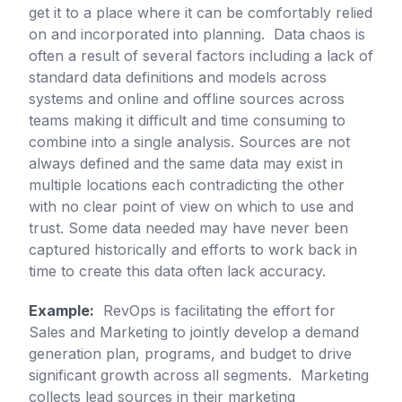
get it to a place where it can be comfortably relied
on and incorporated into planning. Data chaos is
often a result of several factors including a lack of
standard data definitions and models across
systems and online and offline sources across
teams making it difficult and time consuming to
combine into a single analysis. Sources are not
always defined and the same data may exist in
multiple locations each contradicting the other
with no clear point of view on which to use and
trust. Some data needed may have never been
captured historically and efforts to work back in
time to create this data often lack accuracy.
Example:
RevOps is facilitating the effort for
Sales and Marketing to jointly develop a demand
generation plan, programs, and budget to drive
significant growth across all segments. Marketing
collects lead sources in their marketing