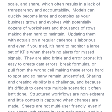
scale, and share, which often results in a lack of
transparency and accountability. Models can
quickly become large and complex as your
business grows and evolves with potentially
dozens of worksheets and thousands of rows
making them hard to maintain. Updating them
with actuals on a regular cadence is laborious,
and even if you tried, it’s hard to monitor a large
set of KPIs when there's no alerts for missed
signals. They are also brittle and error prone; It’s
easy to create data errors, break formulas, or
pull from the wrong cell making these errors hard
to spot and so many remain unidentified. Sharing
and creating visibility is a challenge, and because
it's difficult to generate multiple scenarios it often
isn’t done. Structured workflows are non-existent
and little context is captured when changes are
made. Sheets are not multi-user friendly, even if