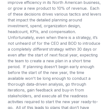
improve efficiency in its North American business,
or grow a new product to 10% of revenue. Each
of these decisions drives various tactics and levers
that impact the detailed planning around
investment, spend, organization design,
headcount, KPIs, and compensation.
Unfortunately, even when there is a strategy, it’s
not unheard of for the CEO and BOD to introduce
a completely
different
strategy within 30 days or
even after the start of next fiscal year, expecting
the team to create a new plan in a short time
period. If planning doesn’t begin early enough
before the start of the new year, the time
available won't be long enough to conduct a
thorough data-driven analysis, go through
iterations, gain feedback and buy-in from
stakeholders, and execute all the readiness
activities required to start the new year ready-to-
go. All of this leads to plans that don’t have