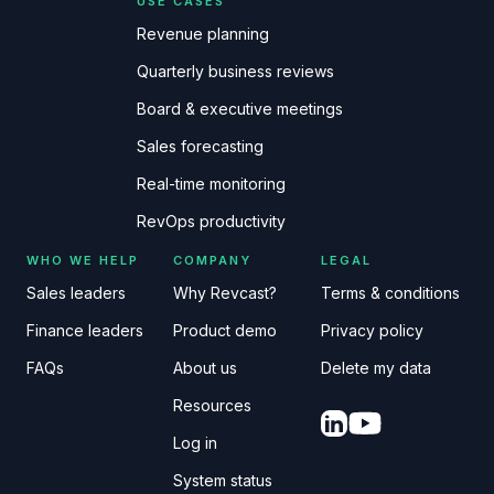
USE CASES
Revenue planning
Quarterly business reviews
Board & executive meetings
Sales forecasting
Real-time monitoring
RevOps productivity
WHO WE HELP
COMPANY
LEGAL
Sales leaders
Why Revcast?
Terms & conditions
Finance leaders
Product demo
Privacy policy
FAQs
About us
Delete my data
Resources
Log in
System status