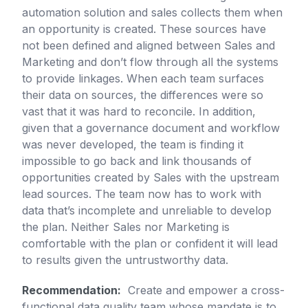
automation solution and sales collects them when
an opportunity is created. These sources have
not been defined and aligned between Sales and
Marketing and don’t flow through all the systems
to provide linkages. When each team surfaces
their data on sources, the differences were so
vast that it was hard to reconcile. In addition,
given that a governance document and workflow
was never developed, the team is finding it
impossible to go back and link thousands of
opportunities created by Sales with the upstream
lead sources. The team now has to work with
data that’s incomplete and unreliable to develop
the plan. Neither Sales nor Marketing is
comfortable with the plan or confident it will lead
to results given the untrustworthy data.
Recommendation:
Create and empower a cross-
functional data quality team whose mandate is to