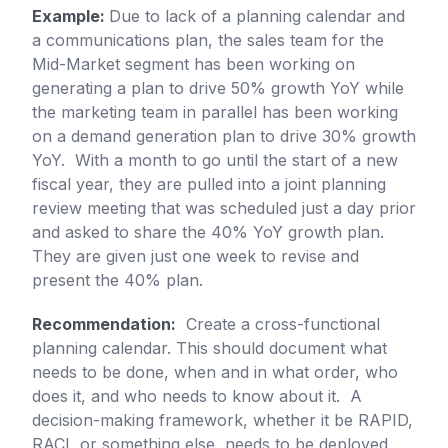
Example:
Due to lack of a planning calendar and
a communications plan, the sales team for the
Mid-Market segment has been working on
generating a plan to drive 50% growth YoY while
the marketing team in parallel has been working
on a demand generation plan to drive 30% growth
YoY. With a month to go until the start of a new
fiscal year, they are pulled into a joint planning
review meeting that was scheduled just a day prior
and asked to share the 40% YoY growth plan.
They are given just one week to revise and
present the 40% plan.
Recommendation:
Create a cross-functional
planning calendar. This should document what
needs to be done, when and in what order, who
does it, and who needs to know about it. A
decision-making framework, whether it be RAPID,
RACI, or something else, needs to be deployed