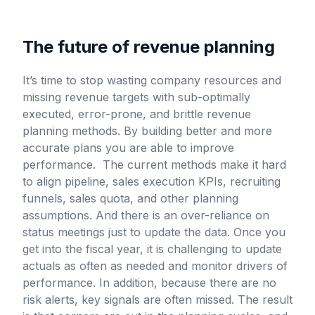
The future of revenue planning
It’s time to stop wasting company resources and
missing revenue targets with sub-optimally
executed, error-prone, and brittle revenue
planning methods. By building better and more
accurate plans you are able to improve
performance. The current methods make it hard
to align pipeline, sales execution KPIs, recruiting
funnels, sales quota, and other planning
assumptions. And there is an over-reliance on
status meetings just to update the data. Once you
get into the fiscal year, it is challenging to update
actuals as often as needed and monitor drivers of
performance. In addition, because there are no
risk alerts, key signals are often missed. The result