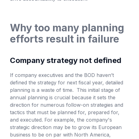
Why too many planning
efforts result in failure
Company strategy not defined
If company executives and the BOD haven’t
defined the strategy for next fiscal year, detailed
planning is a waste of time. This initial stage of
annual planning is crucial because it sets the
direction for numerous follow-on strategies and
tactics that must be planned for, prepared for,
and executed. For example, the company's
strategic direction may be to grow its European
business to be on par with North America,