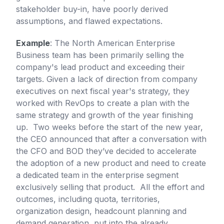
stakeholder buy-in, have poorly derived
assumptions, and flawed expectations.
Example
: The North American Enterprise
Business team has been primarily selling the
company's lead product and exceeding their
targets. Given a lack of direction from company
executives on next fiscal year's strategy, they
worked with RevOps to create a plan with the
same strategy and growth of the year finishing
up. Two weeks before the start of the new year,
the CEO announced that after a conversation with
the CFO and BOD they’ve decided to accelerate
the adoption of a new product and need to create
a dedicated team in the enterprise segment
exclusively selling that product. All the effort and
outcomes, including quota, territories,
organization design, headcount planning and
demand generation, put into the already