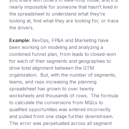
you share with others in view-only mode, and it is
nearly impossible for someone that hasn’t lived in
the spreadsheet to understand what they’re
looking at, find what they are looking for, or trace
the drivers.
Example:
RevOps, FP&A and Marketing have
been working on modeling and analyzing a
combined funnel plan, from leads to closed-won
for each of their segments and geographies to
drive total alignment between the GTM
organization. But, with the number of segments,
teams, and reps increasing the planning
spreadsheet has grown to over twenty
worksheets and thousands of rows. The formula
to calculate the conversions from MQLs to
qualified opportunities was entered incorrectly
and pulled from one stage further downstream.
This error was perpetuated across all segment