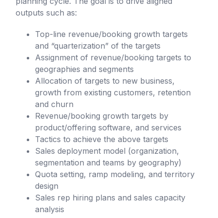
planning cycle. The goal is to drive aligned
outputs such as:
Top-line revenue/booking growth targets
and “quarterization” of the targets
Assignment of revenue/booking targets to
geographies and segments
Allocation of targets to new business,
growth from existing customers, retention
and churn
Revenue/booking growth targets by
product/offering software, and services
Tactics to achieve the above targets
Sales deployment model (organization,
segmentation and teams by geography)
Quota setting, ramp modeling, and territory
design
Sales rep hiring plans and sales capacity
analysis