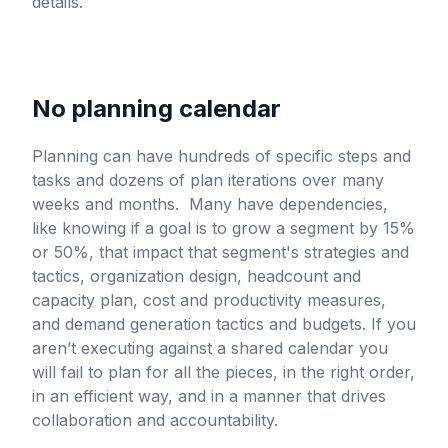
details.
No planning calendar
Planning can have hundreds of specific steps and
tasks and dozens of plan iterations over many
weeks and months. Many have dependencies,
like knowing if a goal is to grow a segment by 15%
or 50%, that impact that segment's strategies and
tactics, organization design, headcount and
capacity plan, cost and productivity measures,
and demand generation tactics and budgets. If you
aren’t executing against a shared calendar you
will fail to plan for all the pieces, in the right order,
in an efficient way, and in a manner that drives
collaboration and accountability.