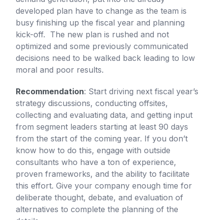
developed plan have to change as the team is
busy finishing up the fiscal year and planning
kick-off. The new plan is rushed and not
optimized and some previously communicated
decisions need to be walked back leading to low
moral and poor results.
Recommendation
: Start driving next fiscal year’s
strategy discussions, conducting offsites,
collecting and evaluating data, and getting input
from segment leaders starting at least 90 days
from the start of the coming year. If you don’t
know how to do this, engage with outside
consultants who have a ton of experience,
proven frameworks, and the ability to facilitate
this effort. Give your company enough time for
deliberate thought, debate, and evaluation of
alternatives to complete the planning of the