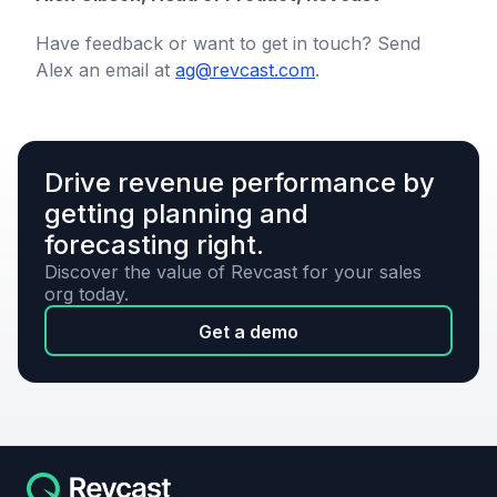
Have feedback or want to get in touch? Send
Alex an email at
ag@revcast.com
.
Drive revenue performance by
getting planning and
forecasting right.
Discover the value of Revcast for your sales
org today.
Get a demo