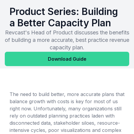
Product Series: Building
a Better Capacity Plan
Revcast's Head of Product discusses the benefits
of building a more accurate, best practice revenue
capacity plan.
Download Guide
The need to build better, more accurate plans that
balance growth with costs is key for most of us
right now. Unfortunately, many organizations still
rely on outdated planning practices laden with
disconnected data, stakeholder siloes, resource-
intensive cycles, poor visualizations and complex