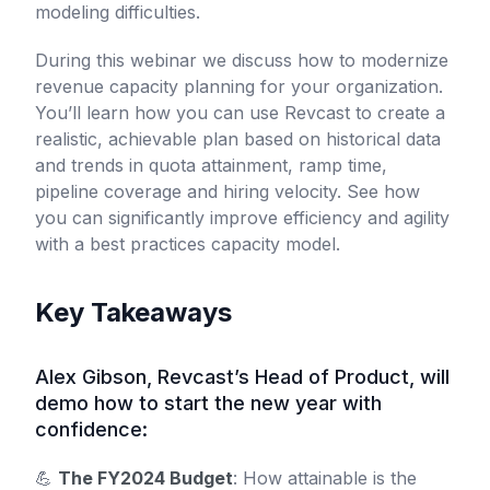
modeling difficulties.
During this webinar we discuss how to modernize
revenue capacity planning for your organization.
You’ll learn how you can use Revcast to create a
realistic, achievable plan based on historical data
and trends in quota attainment, ramp time,
pipeline coverage and hiring velocity. See how
you can significantly improve efficiency and agility
with a best practices capacity model.
Key Takeaways
Alex Gibson, Revcast’s Head of Product, will
demo how to start the new year with
confidence:
💪
The FY2024 Budget
: How attainable is the