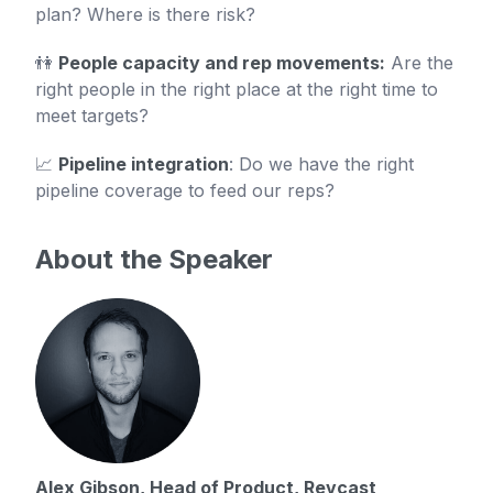
plan? Where is there risk?
👫
People capacity and rep movements:
Are the
right people in the right place at the right time to
meet targets?
📈
Pipeline integration
: Do we have the right
pipeline coverage to feed our reps?
About the Speaker
Alex Gibson, Head of Product, Revcast