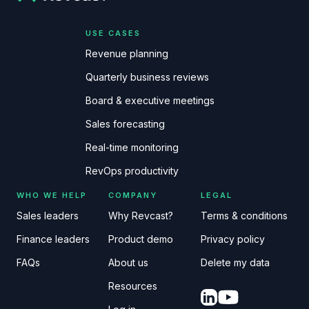
USE CASES
Revenue planning
Quarterly business reviews
Board & executive meetings
Sales forecasting
Real-time monitoring
RevOps productivity
WHO WE HELP
COMPANY
LEGAL
Sales leaders
Why Revcast?
Terms & conditions
Finance leaders
Product demo
Privacy policy
FAQs
About us
Delete my data
Resources