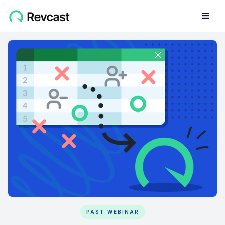
PAST WEBINAR