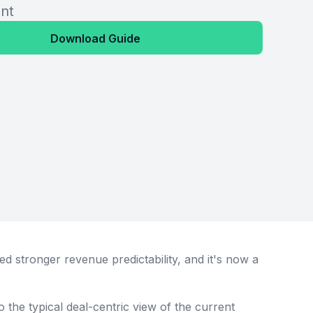
nt
Download Guide
 stronger revenue predictability, and it's now a
 to the typical deal-centric view of the current