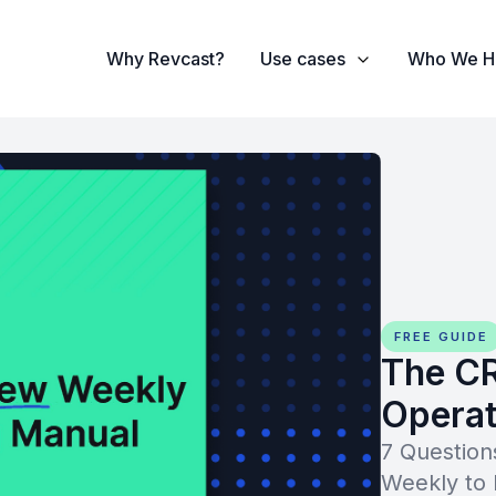
Why Revcast?
Use cases
Who We H
FREE GUIDE
The C
Operat
7 Questio
Weekly to 