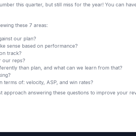
mber this quarter, but still miss for the year! You can hav
iewing these 7 areas:
ainst our plan?
e sense based on performance?
 on track?
r our reps?
ferently than plan, and what can we learn from that?
king?
in terms of: velocity, ASP, and win rates?
est approach answering these questions to improve your r