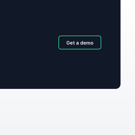
Get a demo