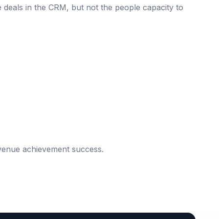
e deals in the CRM, but not the people capacity to
evenue achievement success.