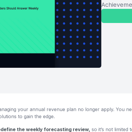
Achieveme
anaging your annual revenue plan no longer apply. You need
lutions to gain the edge.
redefine the weekly forecasting review,
so it’s not limited