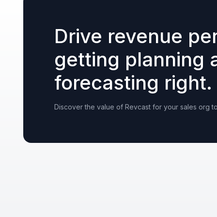
Drive revenue pe
getting planning 
forecasting right.
Discover the value of Revcast for your sales org t