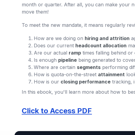
month or quarter. After all, you can make your nu
move them!
To meet the new mandate, it means regularly rev
How are we doing on
hiring and attrition
ag
Does our current
headcount allocation
mak
Are our actual
ramp
times falling behind or
Is enough
pipeline
being generated to cove
Where are certain
segments
performing dif
How is quota-on-the-street
attainment
loo
How is our
closing performance
tracking, 
In this ebook, you'll learn more about how to b
Click to Access PDF