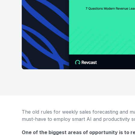
The old rules for weekly sales forecasting and m
must-have to employ smart AI and productivity so
One of the biggest areas of opportunity is to 