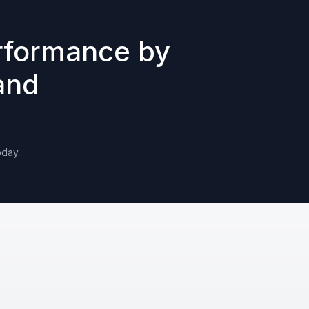
rformance by
and
oday.