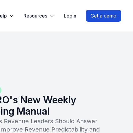
elp
Resources
Login
Get a demo
RO's New Weekly
ing Manual
ns Revenue Leaders Should Answer
Improve Revenue Predictability and